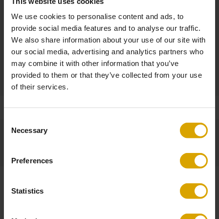
This website uses cookies
Other Dimensions
We use cookies to personalise content and ads, to
Seat height: 47 cm
provide social media features and to analyse our traffic.
Seat width: 45 cm
We also share information about your use of our site with
Seat depth: 41 cm
our social media, advertising and analytics partners who
may combine it with other information that you’ve
Product
provided to them or that they’ve collected from your use
Made to Order / Non-returnable
of their services.
Consent
Necessary
Selection
Preferences
Statistics