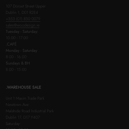
107 Dorset Street Upper
Dublin 1, D01 R2E4
+353 (01) 850 0079
sales@woodesign.ie
Tuesday - Saturday:
10.00 - 17.00
.CAFÉ
Monday - Saturday
8.00 - 16.00
Sundays & BH
8.00 - 15.00
.WAREHOUSE SALE
Unit 1 Maxim Trade Park
Newtown Ave
Malahide Road Industrial Park
Dublin 17, D17 Y407
Saturday: