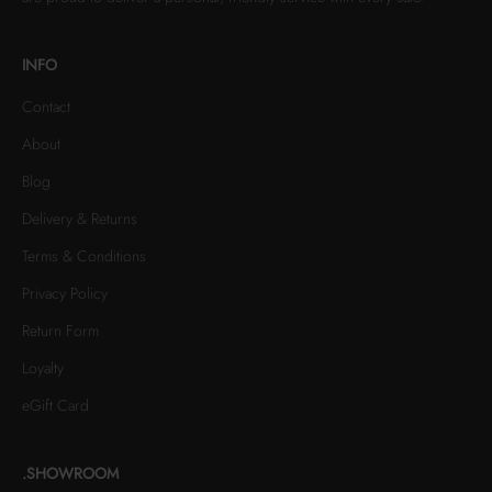
INFO
Contact
About
Blog
Delivery & Returns
Terms & Conditions
Privacy Policy
Return Form
Loyalty
eGift Card
.SHOWROOM