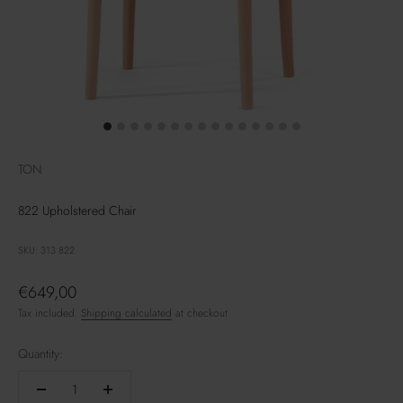
TON
822 Upholstered Chair
SKU: 313 822
Sale price
€649,00
Tax included.
Shipping calculated
at checkout
Quantity: