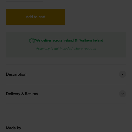
Add to cart
We deliver across Ireland & Northern Ireland
Assembly is not included where required
Description
Delivery & Returns
Made by