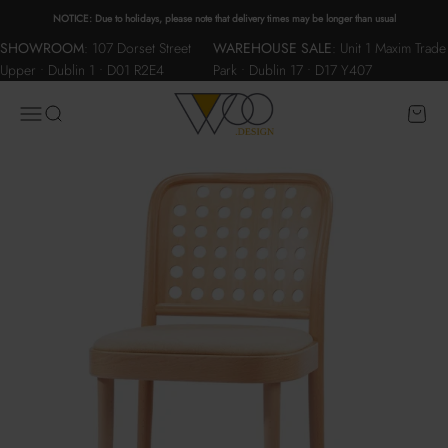
Skip to content
NOTICE: Due to holidays, please note that delivery times may be longer than usual
SHOWROOM
:
107 Dorset Street
WAREHOUSE SALE
:
Unit 1 Maxim Trade
Upper • Dublin 1 • D01 R2E4
Park • Dublin 17 • D17 Y407
WOO.design
Menu
Search
Cart