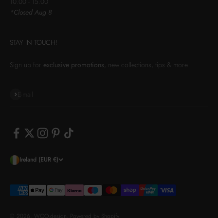
10.00 - 15.00
*Closed Aug 8
STAY IN TOUCH!
Sign up for
exclusive promotions
, new collections, tips & more
Subscribe
E-mail
Ireland (EUR €)
© 2026, WOO.design.
Powered by Shopify