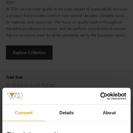
TON
At TON we consider quality to be a key aspect of sustainability because
a product that provides comfort over several decades ultimately saves
on materials and resources. We focus on quality control throughout
the entire production process, and we perform several tests to ensure
that our products meet durability standards set by the European Union.
Explore Collection
Total Size
W 45 x D 52.4 x H 78.2 cm
Material
Frame: beechwood
Consent
Details
About
Seat: upholstery
Backrest: veneer