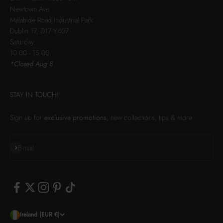
Newtown Ave
Malahide Road Industrial Park
Dublin 17, D17 Y407
Saturday:
10.00 - 15.00
*Closed Aug 8
STAY IN TOUCH!
Sign up for
exclusive promotions
, new collections, tips & more
Subscribe
E-mail
Ireland (EUR €)