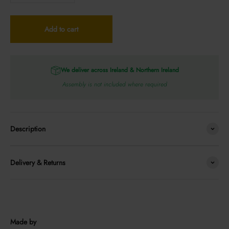
Add to cart
We deliver across Ireland & Northern Ireland
Assembly is not included where required
Description
Delivery & Returns
Made by