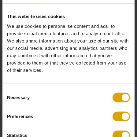
Option to choose a different finish for the upholstery on the back,
armrest, and backrest
This website uses cookies
We use cookies to personalise content and ads, to
Other Dimensions
provide social media features and to analyse our traffic.
Armrest height: 57.5 cm
We also share information about your use of our site with
Seat height: 41 cm
our social media, advertising and analytics partners who
Seat width: 52 cm
may combine it with other information that you’ve
Seat depth: 53 cm
provided to them or that they’ve collected from your use
of their services.
Product
Made to Order / Non-returnable
Consent
Necessary
Selection
Preferences
Statistics