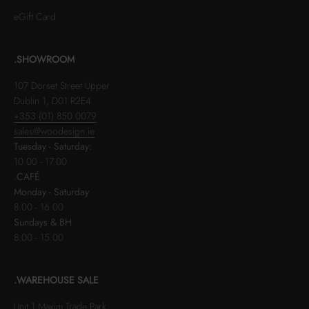
eGift Card
.SHOWROOM
107 Dorset Street Upper
Dublin 1, D01 R2E4
+353 (01) 850 0079
sales@woodesign.ie
Tuesday - Saturday:
10.00 - 17.00
.CAFÉ
Monday - Saturday
8.00 - 16.00
Sundays & BH
8.00 - 15.00
.WAREHOUSE SALE
Unit 1 Maxim Trade Park