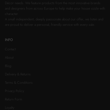
Décor needs. We feature products from the most innovative brands
and designers from across Europe to help make your house sizzle with
character.
A small independent, deeply passionate about our offer, we listen and
are proud to deliver a personal, friendly service with every sale.
INFO
Contact
About
Blog
Delivery & Returns
Terms & Conditions
Privacy Policy
Return Form
Loyalty