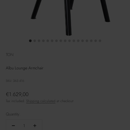
TON
Albu Lounge Armchair
SKU: 363 416
Sale price
€1.629,00
Tax included.
Shipping calculated
at checkout
Quantity: