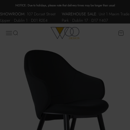
Skip to content
NOTICE: Due to holidays, please note that delivery times may be longer than usual
SHOWROOM
:
107 Dorset Street
WAREHOUSE SALE
:
Unit 1 Maxim Trade
Upper • Dublin 1 • D01 R2E4
Park • Dublin 17 • D17 Y407
WOO.design
Menu
Search
Cart