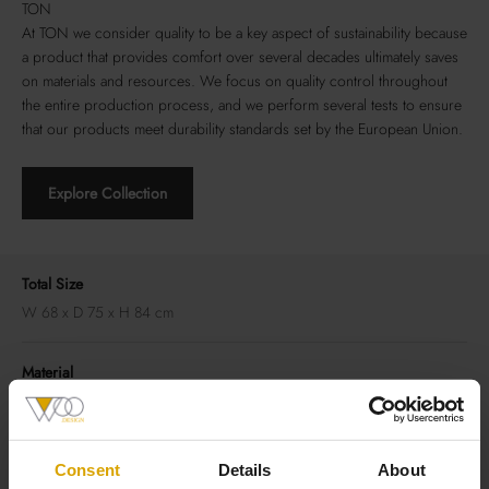
TON
At TON we consider quality to be a key aspect of sustainability because
a product that provides comfort over several decades ultimately saves
on materials and resources. We focus on quality control throughout
the entire production process, and we perform several tests to ensure
that our products meet durability standards set by the European Union.
Explore Collection
Total Size
W 68 x D 75 x H 84 cm
Material
Frame: beech or oak
Seat/Backrest: upholstery
Consent
Details
About
Good to Know