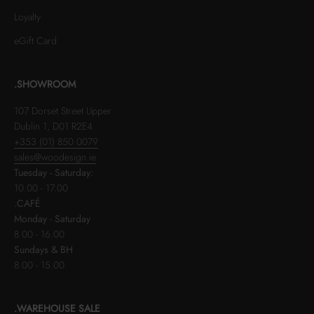
Loyalty
eGift Card
.SHOWROOM
107 Dorset Street Upper
Dublin 1, D01 R2E4
+353 (01) 850 0079
sales@woodesign.ie
Tuesday - Saturday:
10.00 - 17.00
.CAFÉ
Monday - Saturday
8.00 - 16.00
Sundays & BH
8.00 - 15.00
.WAREHOUSE SALE