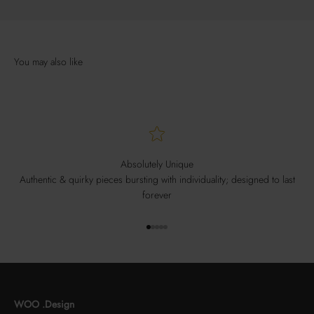
Absolutely Unique
Authentic & quirky pieces bursting with individuality; designed to last
forever
Go to item 1
Go to item 2
Go to item 3
Go to item 4
Go to item 5
WOO .Design