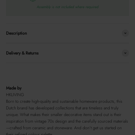
Assembly is not included where required
Description
Delivery & Returns
Made by
HKLIVING
Born to create high-quality and sustainable homeware products, this
Dutch brand has developed collections that are timeless and truly
unique. What makes their smaller decorative items stand out is their
inspiration from vintage 70s design and the carefully sourced materials
—crafted from ceramic and stoneware. And don’t get us started on
their refined colour palette.