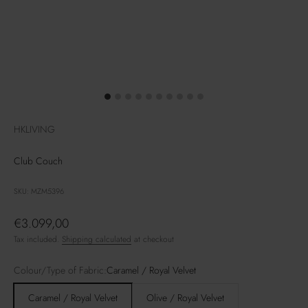
HKLIVING
Club Couch
SKU: MZM5396
Sale price
€3.099,00
Tax included.
Shipping calculated
at checkout
Colour/Type of Fabric:
Caramel / Royal Velvet
Caramel / Royal Velvet
Olive / Royal Velvet