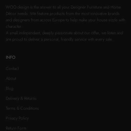
WOO.design is the answer to all your Designer Furniture and Home
Décor needs. We feature products from the most innovative brands
and designers from across Europe to help make your house sizzle with
character.
A small independent, deeply passionate about our offer, we listen and
are proud to deliver a personal, friendly service with every sale.
INFO
Contact
About
Blog
Delivery & Returns
Terms & Conditions
Privacy Policy
Return Form