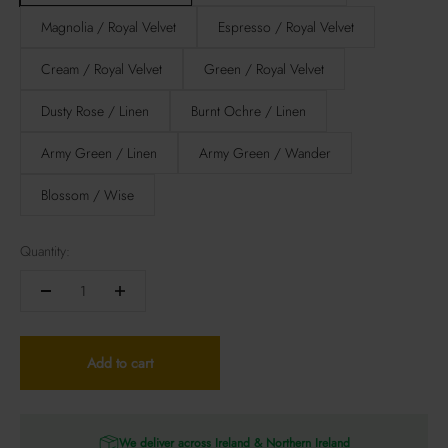
Magnolia / Royal Velvet
Espresso / Royal Velvet
Cream / Royal Velvet
Green / Royal Velvet
Dusty Rose / Linen
Burnt Ochre / Linen
Army Green / Linen
Army Green / Wander
Blossom / Wise
Quantity:
Add to cart
We deliver across Ireland & Northern Ireland