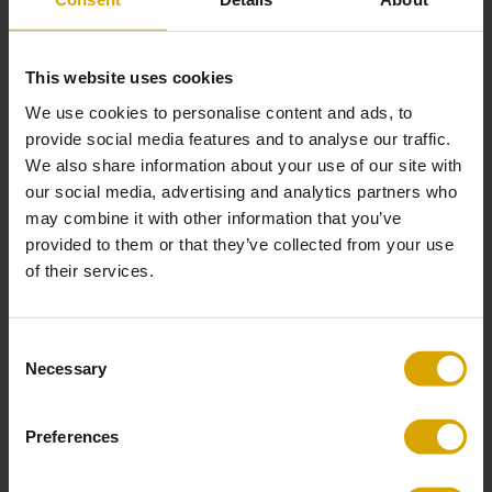
Separate back cushions: mix of silicone fibres and P40
(polypropylene)
This website uses cookies
Care Instructions
We use cookies to personalise content and ads, to
Remove non-greasy stains by carefully dabbing with a lint-free cloth or
provide social media features and to analyse our traffic.
sponge wrung out in clean, warm water
We also share information about your use of our site with
If necessary, clean by dabbing with soapy water with a little dish soap
our social media, advertising and analytics partners who
Finally, dab the surface with clean water
may combine it with other information that you’ve
Avoid contact with sharp objects
provided to them or that they’ve collected from your use
of their services.
Good to Know
Our linen and cotton upholsteries are designed to age gracefully, with
a subtle shift in colour that may occur with exposure to light and daily
Consent
use
Necessary
Selection
These subtle variations are part of the fabric’s authentic charm and give
your sofa a unique, lived-in character and timeless quality
Preferences
Please note that with repeat orders of the same sofas/elements, there is
a chance of colour variation in the fabric