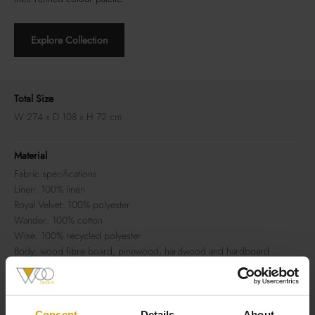
Explore Collection
Total Size
W 274 x D 108 x H 72 cm
Material
Fabric specifications
Linen: 100% linen
Royal Velvet: 100% polyester
Wander: 100% cotton
Wise: 100% recycled polyester
Body: wood fibre board, pinewood, hardwood and hardboard
Seat suspension: nosag springs + polypropylene 70 g/m2
Seat filling: HR 3032 foam covered with dacron cotton wool 150 g/m2
Back filling: HR 3032 foam covered with dacron cotton wool 150 g/
m2
Consent
Details
About