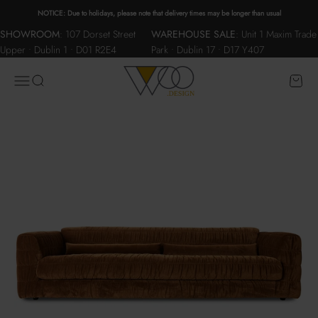
Skip to content
NOTICE: Due to holidays, please note that delivery times may be longer than usual
SHOWROOM
:
107 Dorset Street
WAREHOUSE SALE
:
Unit 1 Maxim Trade
Upper • Dublin 1 • D01 R2E4
Park • Dublin 17 • D17 Y407
WOO.design
Menu
Search
Cart