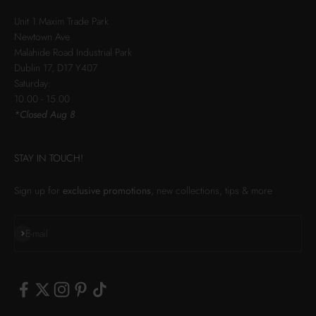
Unit 1 Maxim Trade Park
Newtown Ave
Malahide Road Industrial Park
Dublin 17, D17 Y407
Saturday:
10.00 - 15.00
*Closed Aug 8
STAY IN TOUCH!
Sign up for
exclusive promotions
, new collections, tips & more
Subscribe
E-mail