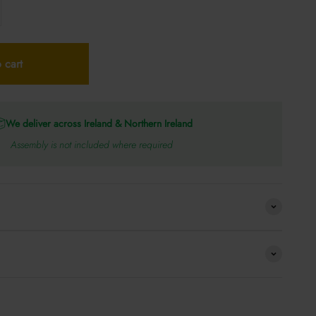
 cart
We deliver across Ireland & Northern Ireland
Assembly is not included where required