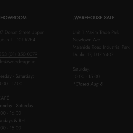
SHOWROOM
.WAREHOUSE SALE
07 Dorset Street Upper
Unit 1 Maxim Trade Park
ublin 1, D01 R2E4
Newtown Ave
Malahide Road Industrial Park
353 (01) 850 0079
Dublin 17, D17 Y407
ales@woodesign.ie
Saturday:
uesday - Saturday:
10.00 - 15.00
0.00 - 17.00
*Closed Aug 8
CAFÉ
onday - Saturday
.00 - 16.00
undays & BH
.00 - 15.00