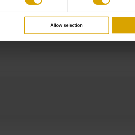
Other Dimensions
Cable: 120 c
Allow selection
Product
Made to Order