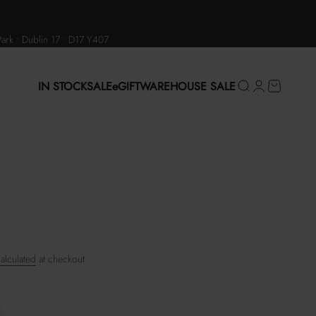
Park • Dublin 17 • D17 Y407
IN STOCK
SALE
eGIFT
WAREHOUSE SALE
Search
Login
Cart
alculated
at checkout