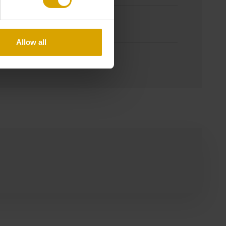
m
Allow all
 / Non-returnable