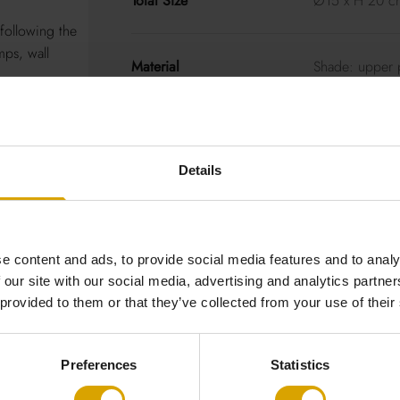
Total Size
Ø15 x H 20 c
following the
mps, wall
Material
Shade: upper p
powder-coate
Decorative cei
Black cotton c
Details
Good to Know
Cable: colour
https://loftlig
e content and ads, to provide social media features and to analy
 our site with our social media, advertising and analytics partn
Socket
LED 14W ~300
 provided to them or that they’ve collected from your use of their
dimmers
Preferences
Statistics
Light Source
Included