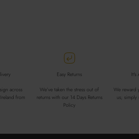
ivery
Easy Returns
It's
sign across
We’ve taken the stress out of
We reward y
Ireland from
returns with our 14 Days Returns
us; simply
Policy