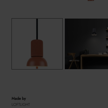
Made by
LOFTLIGHT