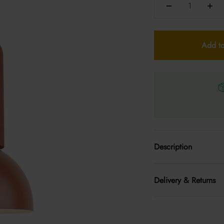
Add to
Description
Delivery & Returns