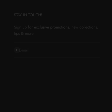
STAY IN TOUCH!
Sign up for
exclusive promotions
, new collections,
tips & more
Subscribe
E-mail