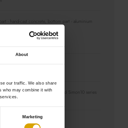
m
art - hand-cast concrete, bottom part - aluminium
d
ling rose aluminium – concrete
able
About
 to choose
ht.pl/en/colourful-braided-cables/
se our traffic. We also share
ers who may combine it with
0K / Dimmable – we recommend Simon10 series
 services.
Marketing