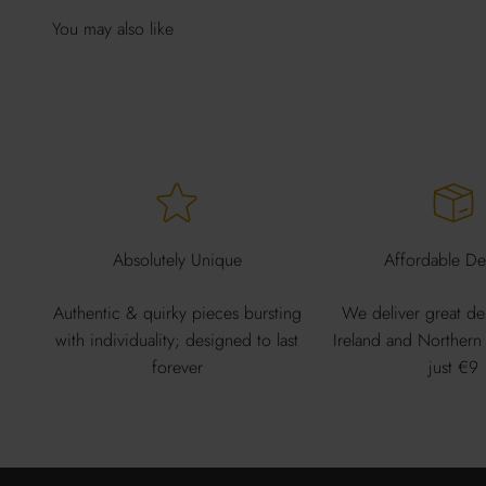
Absolutely Unique
Affordable Del
Authentic & quirky pieces bursting
We deliver great de
with individuality; designed to last
Ireland and Northern 
forever
just €9