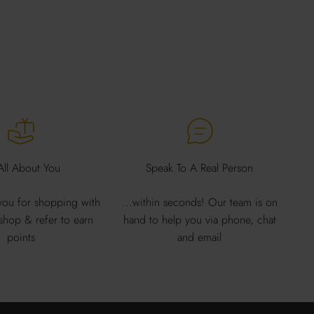
 All About You
Speak To A Real Person
ou for shopping with
...within seconds! Our team is on
 shop & refer to earn
hand to help you via phone, chat
points
and email