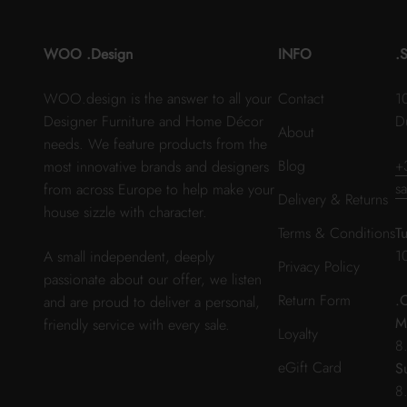
WOO .Design
INFO
.
WOO.design is the answer to all your
Contact
1
Designer Furniture and Home Décor
D
About
needs. We feature products from the
Blog
+
most innovative brands and designers
s
from across Europe to help make your
Delivery & Returns
house sizzle with character.
Terms & Conditions
T
1
A small independent, deeply
Privacy Policy
passionate about our offer, we listen
Return Form
.
and are proud to deliver a personal,
M
friendly service with every sale.
Loyalty
8
eGift Card
S
8