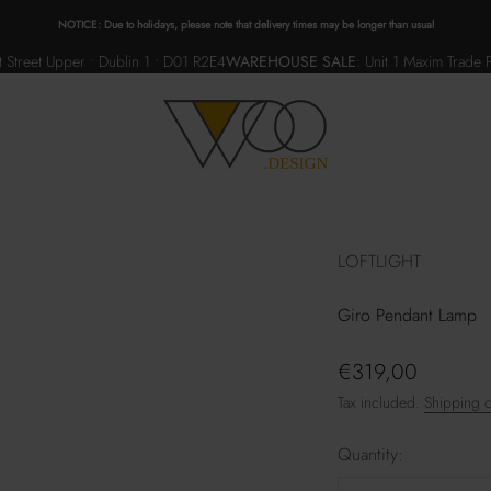
NOTICE: Due to holidays, please note that delivery times may be longer than usual
 Street Upper • Dublin 1 • D01 R2E4
WAREHOUSE SALE
:
Unit 1 Maxim Trade 
WOO.design
LOFTLIGHT
Giro Pendant Lamp
Sale price
€319,00
Tax included.
Shipping c
Quantity: