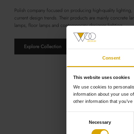
Polish company focused on producing high-quality lighting, 
current design trends. Their products are mainly concrete la
lamps, floor lamps and contemporary designer lighting.
Explore Collection
Consent
This website uses cookies
We use cookies to personalis
information about your use of
other information that you’ve
Consent
Necessary
Selection