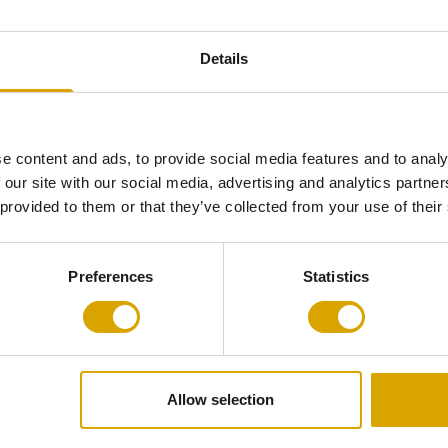
Total Size
L 138 x W 60
 and out-of-
Details
mers of today.
Material
Frame: stainles
nquers the
Corpus: mediu
nd the world.
lacquered
 mass-
Handle: stainle
e content and ads, to provide social media features and to analy
 our site with our social media, advertising and analytics partn
 provided to them or that they’ve collected from your use of their
Self-Assembly
Required (ask 
Preferences
Statistics
Product
Non-returnable
Allow selection