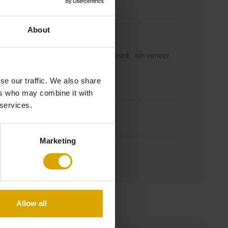
 x H 81 cm
About
s steel brushed
m density fibreboard (MDF) veneered, ash veneer
ss steel brushed
se our traffic. We also share
ers who may combine it with
 services.
for more information)
Marketing
Allow all