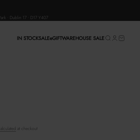
Park • Dublin 17 • D17 Y407
IN STOCK
SALE
eGIFT
WAREHOUSE SALE
Search
Login
Cart
alculated
at checkout