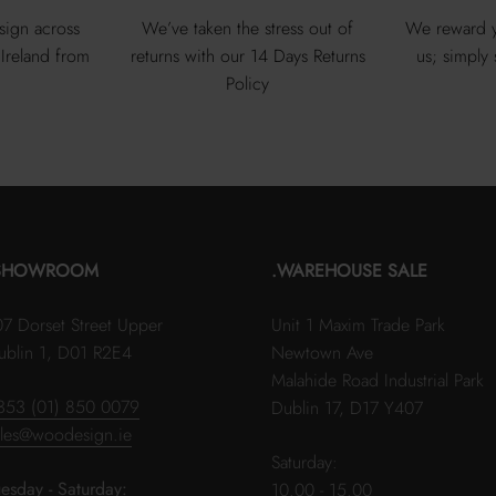
sign across
We’ve taken the stress out of
We reward y
Ireland from
returns with our 14 Days Returns
us; simply
Policy
SHOWROOM
.WAREHOUSE SALE
07 Dorset Street Upper
Unit 1 Maxim Trade Park
ublin 1, D01 R2E4
Newtown Ave
Malahide Road Industrial Park
353 (01) 850 0079
Dublin 17, D17 Y407
ales@woodesign.ie
Saturday:
uesday - Saturday:
10.00 - 15.00