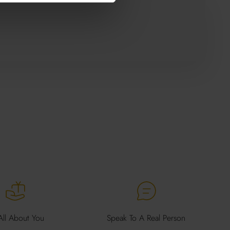
 All About You
Speak To A Real Person