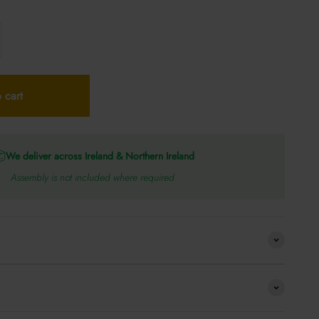
 cart
We deliver across Ireland & Northern Ireland
Assembly is not included where required