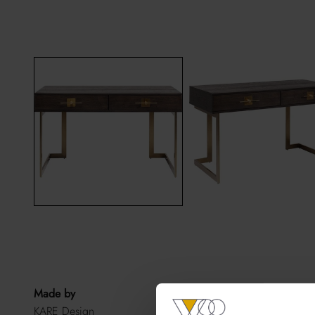
Made by
KARE Design