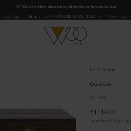
NOTICE: Due to holidays, please note that delivery times may be longer than usual
 Street Upper • Dublin 1 • D01 R2E4
WAREHOUSE SALE
:
Unit 1 Maxim Trade 
WOO.design
KARE Design
Osaka Desk
SKU: 83881
Sale price
€1.119,00
Tax included.
Shipping c