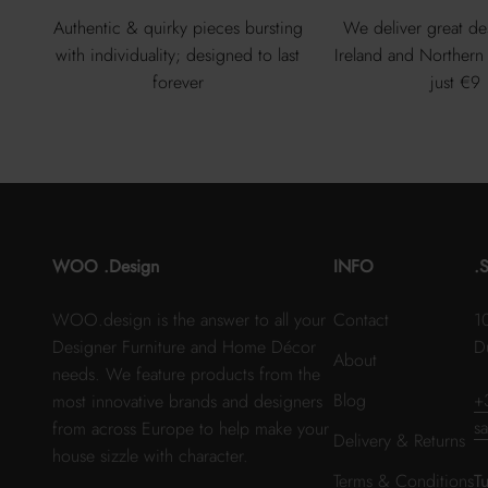
Authentic & quirky pieces bursting
We deliver great de
with individuality; designed to last
Ireland and Northern 
forever
just €9
WOO .Design
INFO
.
WOO.design is the answer to all your
Contact
1
Designer Furniture and Home Décor
D
About
needs. We feature products from the
Blog
+
most innovative brands and designers
s
from across Europe to help make your
Delivery & Returns
house sizzle with character.
Terms & Conditions
T