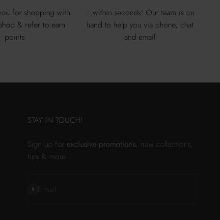
ou for shopping with
...within seconds! Our team is on
 shop & refer to earn
hand to help you via phone, chat
points
and email
STAY IN TOUCH!
Sign up for
exclusive promotions
, new collections,
tips & more
Subscribe
E-mail