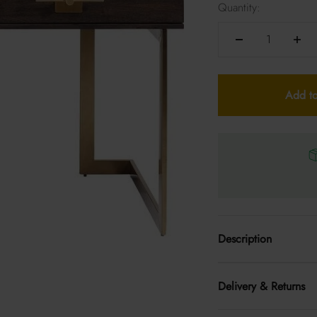
Quantity:
Add to
Description
Delivery & Returns