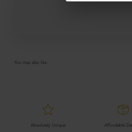
Absolutely Unique
Affordable Del