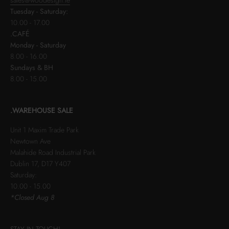
Tuesday - Saturday:
10.00 - 17.00
.CAFÉ
Monday - Saturday
8.00 - 16.00
Sundays & BH
8.00 - 15.00
.WAREHOUSE SALE
Unit 1 Maxim Trade Park
Newtown Ave
Malahide Road Industrial Park
Dublin 17, D17 Y407
Saturday:
10.00 - 15.00
*Closed Aug 8
STAY IN TOUCH!