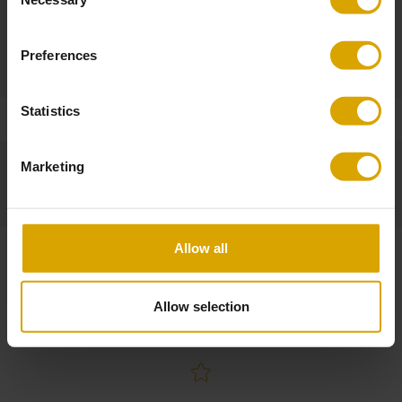
Length of a wire: 180 cm
Selection
Self-Assembly
Preferences
Required (ask for more information)
Statistics
Marketing
Allow all
Allow selection