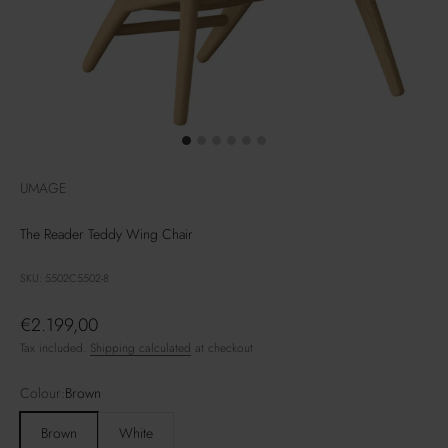
UMAGE
The Reader Teddy Wing Chair
SKU: 5502C5502-8
Sale price
€2.199,00
Tax included.
Shipping calculated
at checkout
Colour:
Brown
Brown
White