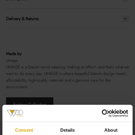
Delivery & Returns
Made by
Umage
UMAGE is a Danish word meaning ‘making an effort’, and that’s what we
want to do every day. UMAGE is where beautiful Danish design meets
affordability, high-quality materials and a genuine care for the
environment.
Explore Collection
Total Size
Consent
Details
About