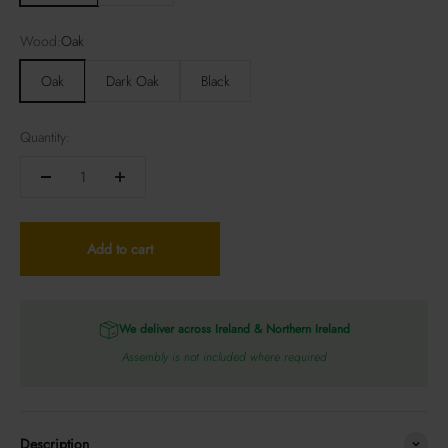
Wood:
Oak
Oak
Dark Oak
Black
Quantity:
Add to cart
We deliver across Ireland & Northern Ireland
Assembly is not included where required
Description