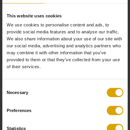
W 78 x D 91 x H 105 cm
This website uses cookies
Material
We use cookies to personalise content and ads, to
Solid oak, laminated veneer
Polyester (Teddy Bear)
provide social media features and to analyse our traffic.
We also share information about your use of our site with
our social media, advertising and analytics partners who
Self-Assembly
may combine it with other information that you’ve
Required (assembly time 20 min - video guide at umage.com)
provided to them or that they’ve collected from your use
of their services.
Product
Non-returnable
Consent
Necessary
Selection
Preferences
Statistics