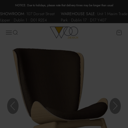
Skip to content
NOTICE: Due to holidays, please note that delivery times may be longer than usual
SHOWROOM
:
107 Dorset Street
WAREHOUSE SALE
:
Unit 1 Maxim Trade
Upper • Dublin 1 • D01 R2E4
Park • Dublin 17 • D17 Y407
WOO.design
Menu
Search
Cart