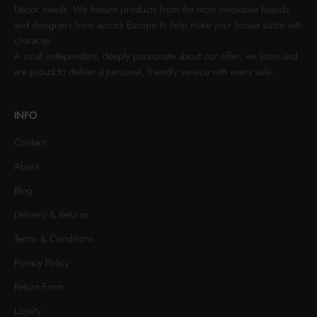
Décor needs. We feature products from the most innovative brands
and designers from across Europe to help make your house sizzle with
character.
A small independent, deeply passionate about our offer, we listen and
are proud to deliver a personal, friendly service with every sale.
INFO
Contact
About
Blog
Delivery & Returns
Terms & Conditions
Privacy Policy
Return Form
Loyalty