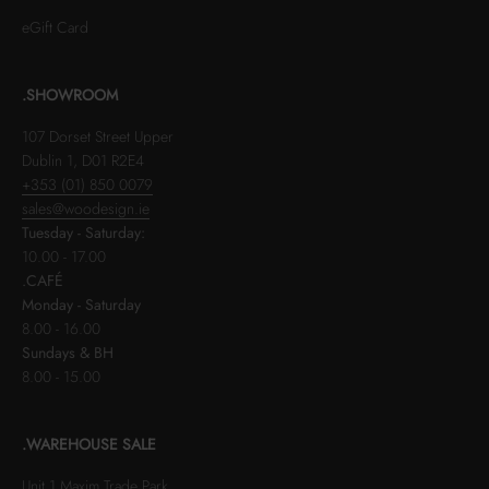
eGift Card
.SHOWROOM
107 Dorset Street Upper
Dublin 1, D01 R2E4
+353 (01) 850 0079
sales@woodesign.ie
Tuesday - Saturday:
10.00 - 17.00
.CAFÉ
Monday - Saturday
8.00 - 16.00
Sundays & BH
8.00 - 15.00
.WAREHOUSE SALE
Unit 1 Maxim Trade Park