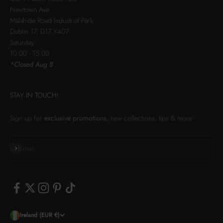
Newtown Ave
Malahide Road Industrial Park
Dublin 17, D17 Y407
Saturday:
10.00 - 15.00
*Closed Aug 8
STAY IN TOUCH!
Sign up for
exclusive promotions
, new collections, tips & more
Subscribe
E-mail
Ireland (EUR €)