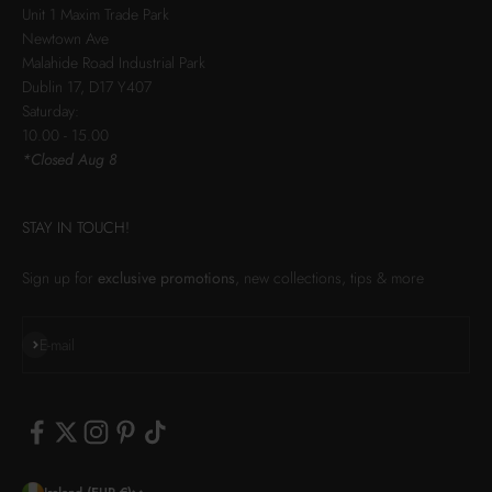
Unit 1 Maxim Trade Park
Newtown Ave
Malahide Road Industrial Park
Dublin 17, D17 Y407
Saturday:
10.00 - 15.00
*Closed Aug 8
STAY IN TOUCH!
Sign up for
exclusive promotions
, new collections, tips & more
Subscribe
E-mail