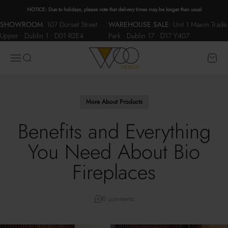
Skip to content
NOTICE: Due to holidays, please note that delivery times may be longer than usual
SHOWROOM
:
107 Dorset Street
WAREHOUSE SALE
:
Unit 1 Maxim Trade
Upper • Dublin 1 • D01 R2E4
Park • Dublin 17 • D17 Y407
WOO.design
Menu
Search
Cart
More About Products
Benefits and Everything
You Need About Bio
Fireplaces
0 comments