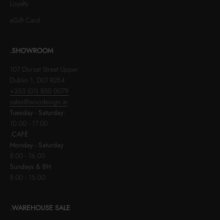
Loyalty
eGift Card
.SHOWROOM
107 Dorset Street Upper
Dublin 1, D01 R2E4
+353 (01) 850 0079
sales@woodesign.ie
Tuesday - Saturday:
10.00 - 17.00
.CAFÉ
Monday - Saturday
8.00 - 16.00
Sundays & BH
8.00 - 15.00
.WAREHOUSE SALE