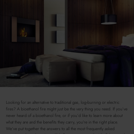
Looking for an alternative to traditional gas, log-burning or electric
fires? A bioethanol fire might just be the very thing you need. If you’ve
never heard of a bioethanol fire, or if you’d like to learn more about
what they are and the benefits they carry, you’re in the right place.
We’ve put together the answers to all the most frequently asked