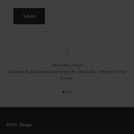
Submit
Absolutely Unique
Authentic & quirky pieces bursting with individuality; designed to last
forever
Go to item 1
Go to item 2
Go to item 3
Go to item 4
Go to item 5
WOO .Design