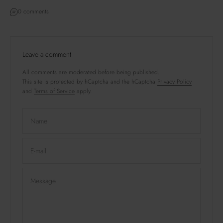
0 comments
Leave a comment
All comments are moderated before being published.
This site is protected by hCaptcha and the hCaptcha
Privacy Policy
and
Terms of Service
apply.
Name
E-mail
Message