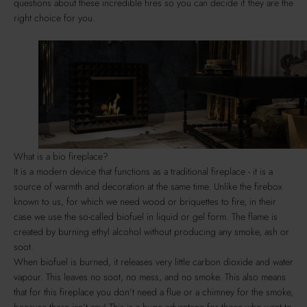
questions about these incredible fires so you can decide if they are the
right choice for you.
What is a bio fireplace?
It is a modern device that functions as a traditional fireplace - it is a
source of warmth and decoration at the same time. Unlike the firebox
known to us, for which we need wood or briquettes to fire, in their
case we use the so-called biofuel in liquid or gel form. The flame is
created by burning ethyl alcohol without producing any smoke, ash or
soot.
When biofuel is burned, it releases very little carbon dioxide and water
vapour. This leaves no soot, no mess, and no smoke. This also means
that for this fireplace you don’t need a flue or a chimney for the smoke,
because there isn’t any! This is a huge advantage for those who want to