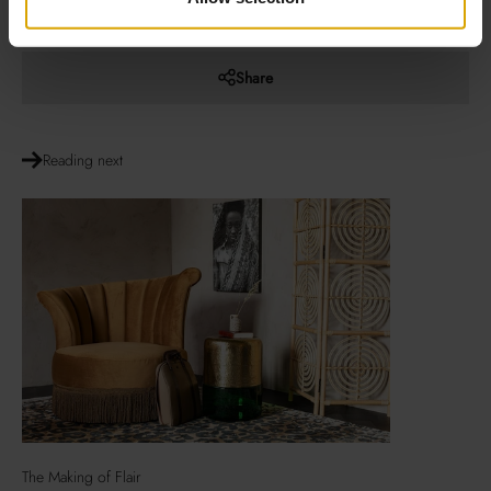
period.
Share
Reading next
The Making of Flair