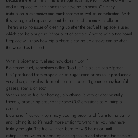
add a fireplace to their homes that have no chimney. Chimney
installation is expensive and cumbersome as well as complicated. With
this, you get a fireplace without the hassle of chimney installation.
There’s also no issue of cleaning up after the biofuel fireplace is used
which can be a huge relief for a lot of people. Anyone with a traditional
fireplace will know how big a chore cleaning up a stove can be after
the wood has burned.
What is bioethanol fuel and how does it work?
Bio-ethanol fuel, sometimes called 'bio fuel', is a sustainable 'green
fuel' produced from crops such as sugar cane or maize. It produces a
very clean, smokeless form of heat as it doesn't generate any harmful
gasses, sparks or soot.
When used as fuel for heating, bio-ethanol is very environmentally
friendly, producing around the same C02 emissions as burning a
candle.
Bioethanol fires work by simply pouring bioethanol fuel into the burner
and lighting it, so it’s much more straightforward than you may have
initially thought. The fuel will then burn for 4-5 hours or until
extinguished, which is done by closing the lid and starving the flame of