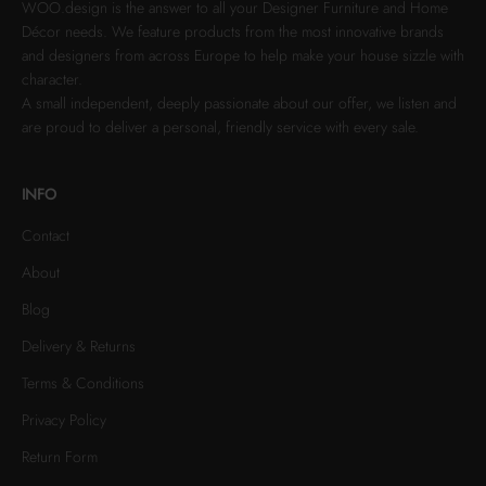
WOO.design is the answer to all your Designer Furniture and Home
Décor needs. We feature products from the most innovative brands
and designers from across Europe to help make your house sizzle with
character.
A small independent, deeply passionate about our offer, we listen and
are proud to deliver a personal, friendly service with every sale.
INFO
Contact
About
Blog
Delivery & Returns
Terms & Conditions
Privacy Policy
Return Form