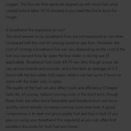
oxygen. The fire can then easily be topped up with more fuel once
cooled (which takes 10-15 minutes) if you need the fire to burn for
longer.
Is bioethanol fire expensive to run?
The short answer is no, bioethanol fires are not expensive to run when
compared with the cost of running wood or gas fires. However, the
cost of running a bioethanol fire can vary depending on the cost of the
fuel you use and how far open the box slider is during use (if
applicable). Bioethanol fuel costs €8.99 per litre, though prices do
vary across brands and sources, and a litre lasts an average of 3.5
hours with the box slider fully open, while it can last up to 5 hours or
more with the slider only ¼ open.
The quality of the fuel can also affect costs and efficiency. Cheaper
fuels do, of course, reduce running costs in the short term, though
these fuels are often more flammable and therefore burn out more
quickly, which actually increases running costs over time. A good
compromise is to seek out good quality fuel and buy in bulk (if you
plan on using your bioethanol fire regularly) as you can often find
excellent discounts for bulk fuel purchases.