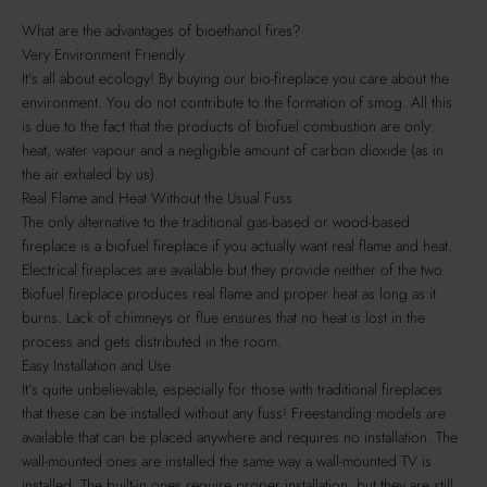
What are the advantages of bioethanol fires?
Very Environment Friendly
It's all about ecology! By buying our bio-fireplace you care about the
environment. You do not contribute to the formation of smog. All this
is due to the fact that the products of biofuel combustion are only:
heat, water vapour and a negligible amount of carbon dioxide (as in
the air exhaled by us).
Real Flame and Heat Without the Usual Fuss
The only alternative to the traditional gas-based or wood-based
fireplace is a biofuel fireplace if you actually want real flame and heat.
Electrical fireplaces are available but they provide neither of the two.
Biofuel fireplace produces real flame and proper heat as long as it
burns. Lack of chimneys or flue ensures that no heat is lost in the
process and gets distributed in the room.
Easy Installation and Use
It’s quite unbelievable, especially for those with traditional fireplaces
that these can be installed without any fuss! Freestanding models are
available that can be placed anywhere and requires no installation. The
wall-mounted ones are installed the same way a wall-mounted TV is
installed. The built-in ones require proper installation, but they are still